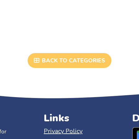
BACK TO CATEGORIES
Links
D
Privacy Policy
for