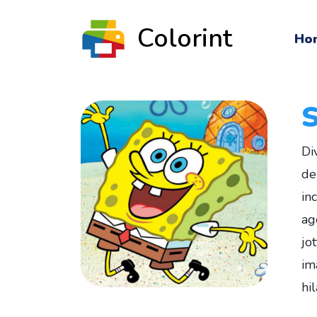
Colorint
Ho
Di
de
in
ag
jo
im
hi