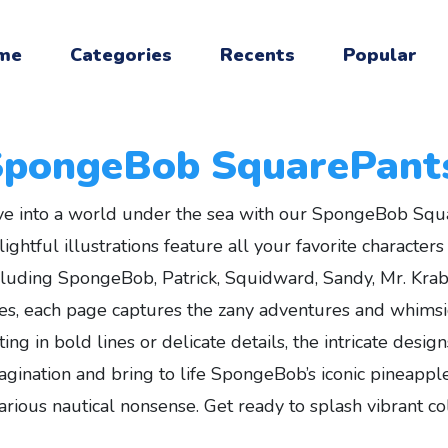
me
Categories
Recents
Popular
SpongeBob SquarePant
ve into a world under the sea with our SpongeBob Squ
lightful illustrations feature all your favorite characte
cluding SpongeBob, Patrick, Squidward, Sandy, Mr. Krabs,
es, each page captures the zany adventures and whimsi
tting in bold lines or delicate details, the intricate desi
agination and bring to life SpongeBob’s iconic pineapple
larious nautical nonsense. Get ready to splash vibrant co