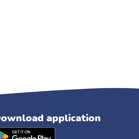
ownload application