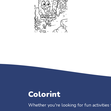
Colorint
Whether you're looking for fun activities 