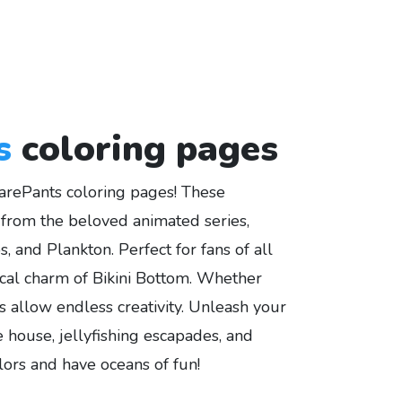
s
coloring pages
arePants coloring pages! These
rs from the beloved animated series,
 and Plankton. Perfect for fans of all
cal charm of Bikini Bottom. Whether
gns allow endless creativity. Unleash your
 house, jellyfishing escapades, and
lors and have oceans of fun!