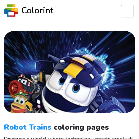
Colorint
Robot Trains
coloring pages