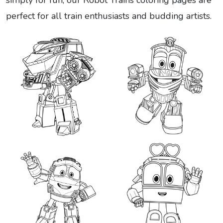
simply for fun, our Robot Trains coloring pages are
perfect for all train enthusiasts and budding artists.