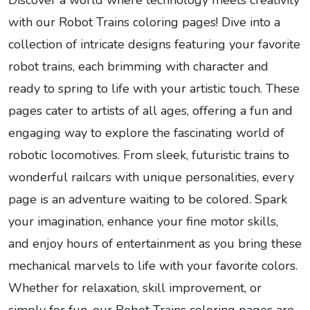
Discover a world where technology meets creativity
with our Robot Trains coloring pages! Dive into a
collection of intricate designs featuring your favorite
robot trains, each brimming with character and
ready to spring to life with your artistic touch. These
pages cater to artists of all ages, offering a fun and
engaging way to explore the fascinating world of
robotic locomotives. From sleek, futuristic trains to
wonderful railcars with unique personalities, every
page is an adventure waiting to be colored. Spark
your imagination, enhance your fine motor skills,
and enjoy hours of entertainment as you bring these
mechanical marvels to life with your favorite colors.
Whether for relaxation, skill improvement, or