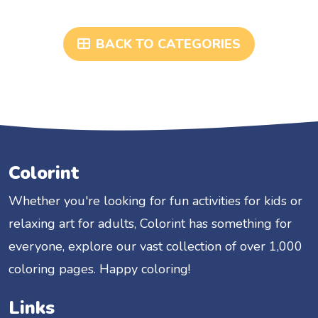
BACK TO CATEGORIES
Colorint
Whether you're looking for fun activities for kids or
relaxing art for adults, Colorint has something for
everyone, explore our vast collection of over 1,000
coloring pages. Happy coloring!
Links