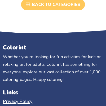
BACK TO CATEGORIES
Colorint
Whether you're looking for fun activities for kids or
relaxing art for adults, Colorint has something for
everyone, explore our vast collection of over 1,000
coloring pages. Happy coloring!
Links
Privacy Policy