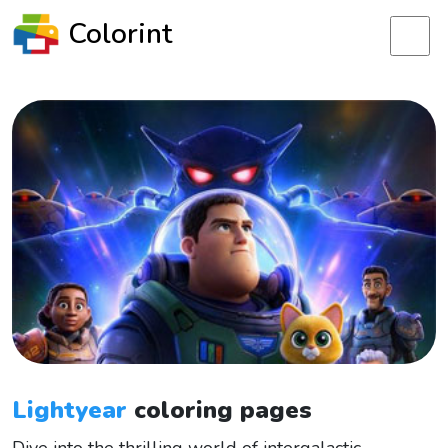
Colorint
Lightyear
coloring pages