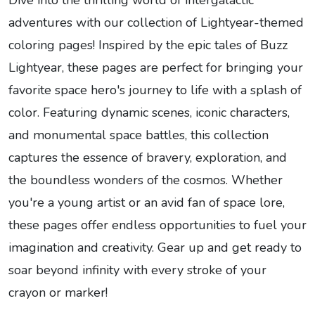
Dive into the thrilling world of intergalactic
adventures with our collection of Lightyear-themed
coloring pages! Inspired by the epic tales of Buzz
Lightyear, these pages are perfect for bringing your
favorite space hero's journey to life with a splash of
color. Featuring dynamic scenes, iconic characters,
and monumental space battles, this collection
captures the essence of bravery, exploration, and
the boundless wonders of the cosmos. Whether
you're a young artist or an avid fan of space lore,
these pages offer endless opportunities to fuel your
imagination and creativity. Gear up and get ready to
soar beyond infinity with every stroke of your
crayon or marker!