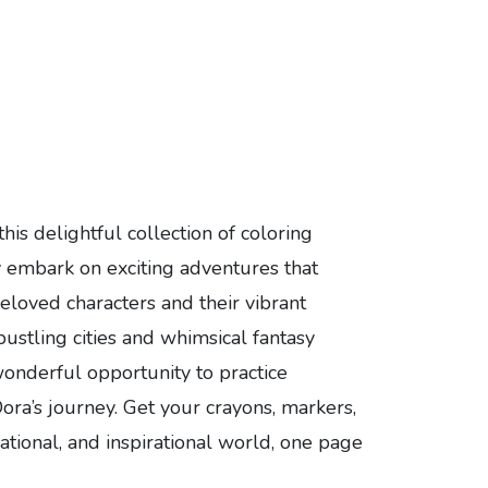
his delightful collection of coloring
ey embark on exciting adventures that
beloved characters and their vibrant
ustling cities and whimsical fantasy
 wonderful opportunity to practice
Dora’s journey. Get your crayons, markers,
cational, and inspirational world, one page