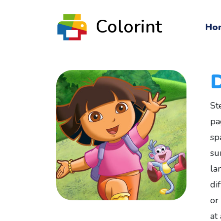
Colorint
Ho
St
pa
sp
su
la
di
or
at 