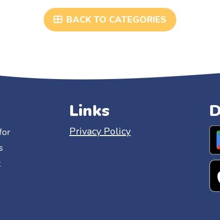
BACK TO CATEGORIES
Links
D
Privacy Policy
for
s
t