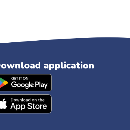
ownload application