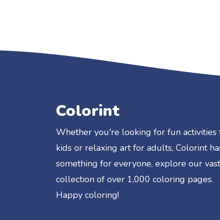
Colorint
Whether you're looking for fun activities 
kids or relaxing art for adults, Colorint ha
something for everyone, explore our vas
collection of over 1,000 coloring pages.
Happy coloring!