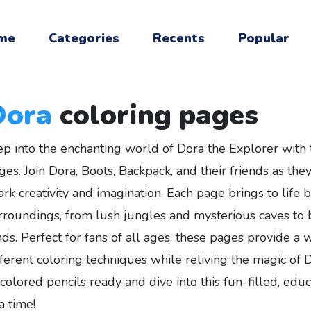
me
Categories
Recents
Popular
Dora
coloring pages
ep into the enchanting world of Dora the Explorer with t
ges. Join Dora, Boots, Backpack, and their friends as th
ark creativity and imagination. Each page brings to life 
rroundings, from lush jungles and mysterious caves to b
nds. Perfect for fans of all ages, these pages provide a
fferent coloring techniques while reliving the magic of 
 colored pencils ready and dive into this fun-filled, edu
a time!